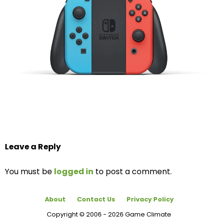
Leave a Reply
You must be
logged in
to post a comment.
About
Contact Us
Privacy Policy
Copyright © 2006 - 2026 Game Climate