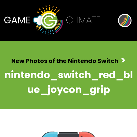
>
New Photos of the Nintendo Switch
nintendo_switch_red_bl
ue_joycon_grip