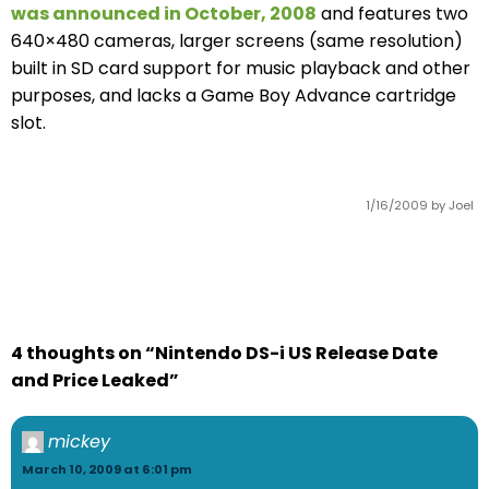
was announced in October, 2008
and features two
640×480 cameras, larger screens (same resolution)
built in SD card support for music playback and other
purposes, and lacks a Game Boy Advance cartridge
slot.
1/16/2009
by Joel
4 thoughts on “Nintendo DS-i US Release Date
and Price Leaked”
mickey
March 10, 2009 at 6:01 pm