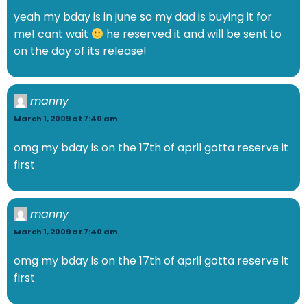
yeah my bday is in june so my dad is buying it for
me! cant wait
he reserved it and will be sent to
on the day of its release!
manny
March 1, 2009 at 7:40 am
omg my bday is on the 17th of april gotta reserve it
first
manny
March 1, 2009 at 7:40 am
omg my bday is on the 17th of april gotta reserve it
first