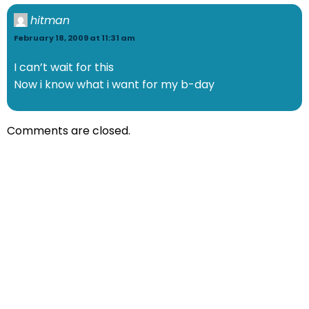
hitman
February 18, 2009 at 11:31 am
I can’t wait for this
Now i know what i want for my b-day
Comments are closed.