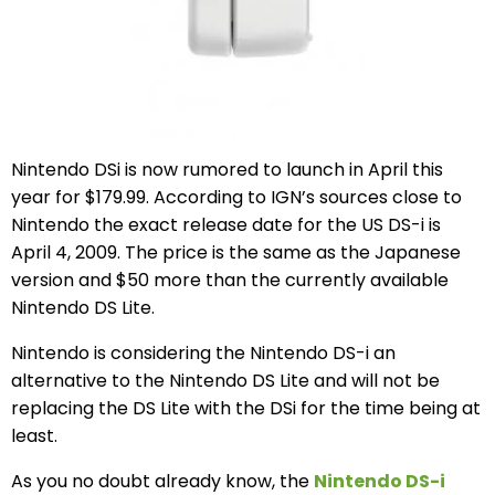
Nintendo DSi is now rumored to launch in April this
year for $179.99. According to IGN’s sources close to
Nintendo the exact release date for the US DS-i is
April 4, 2009. The price is the same as the Japanese
version and $50 more than the currently available
Nintendo DS Lite.
Nintendo is considering the Nintendo DS-i an
alternative to the Nintendo DS Lite and will not be
replacing the DS Lite with the DSi for the time being at
least.
As you no doubt already know, the
Nintendo DS-i