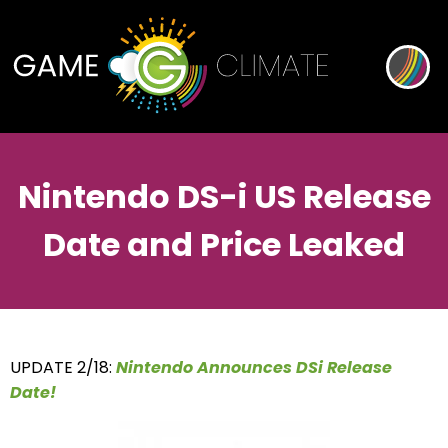
Nintendo DS-i US Release
Date and Price Leaked
UPDATE 2/18:
Nintendo Announces DSi Release
Date!