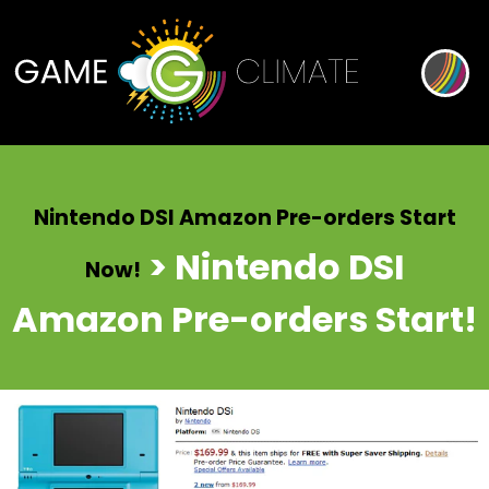
Nintendo DSI Amazon Pre-orders Start
> Nintendo DSI
Now!
Amazon Pre-orders Start!