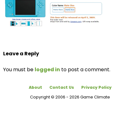
Leave a Reply
You must be
logged in
to post a comment.
About
Contact Us
Privacy Policy
Copyright © 2006 - 2026 Game Climate