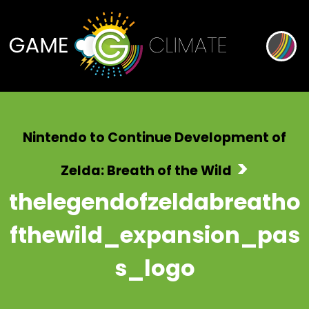
Nintendo to Continue Development of
>
Zelda: Breath of the Wild
thelegendofzeldabreatho
fthewild_expansion_pas
s_logo