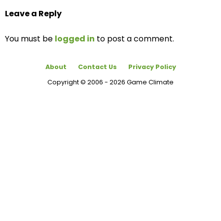
Leave a Reply
You must be
logged in
to post a comment.
About
Contact Us
Privacy Policy
Copyright © 2006 - 2026 Game Climate