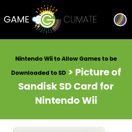
Nintendo Wii to Allow Games to be
> Picture of
Downloaded to SD
Sandisk SD Card for
Nintendo Wii