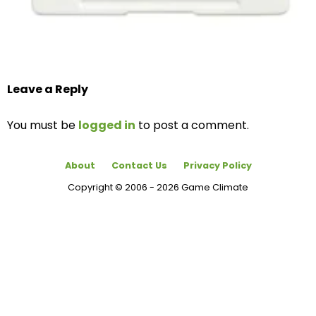
Leave a Reply
You must be
logged in
to post a comment.
About
Contact Us
Privacy Policy
Copyright © 2006 - 2026 Game Climate