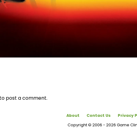
to post a comment.
About
Contact Us
Privacy P
Copyright © 2006 - 2026 Game Cl