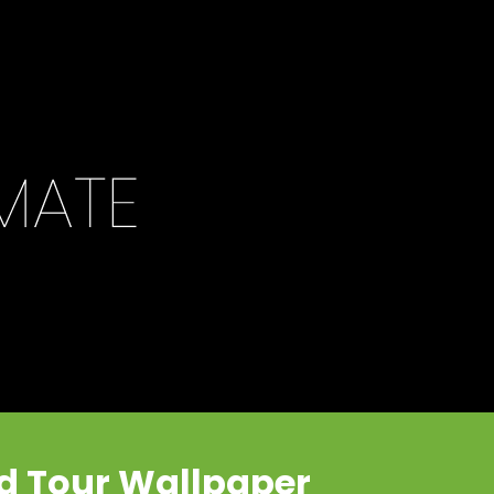
ld Tour Wallpaper