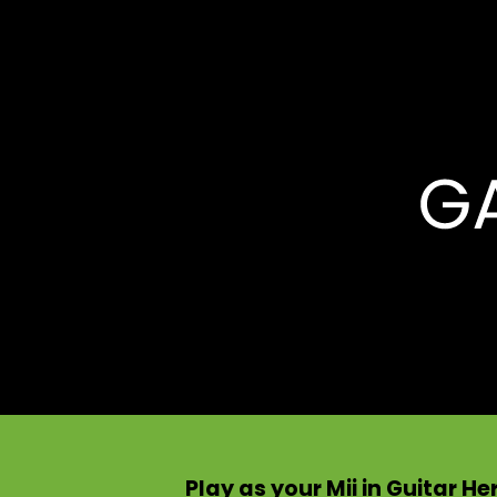
Play as your Mii in Guitar H