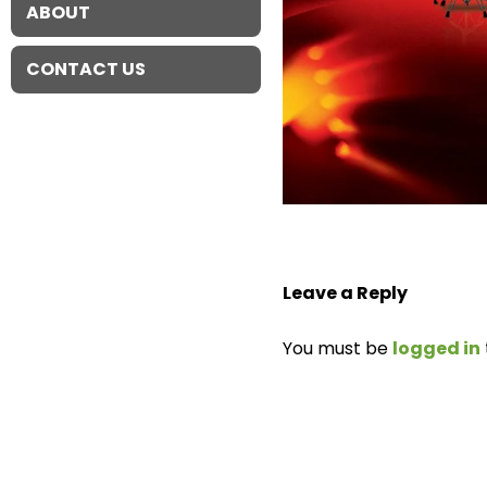
ABOUT
CONTACT US
Leave a Reply
You must be
logged in