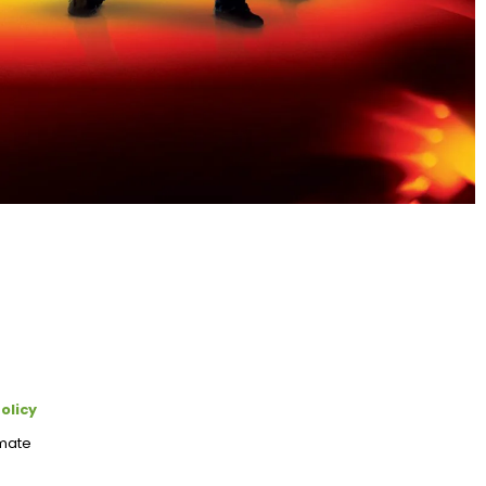
olicy
imate