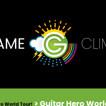
> Guitar Hero Wor
ero World Tour!