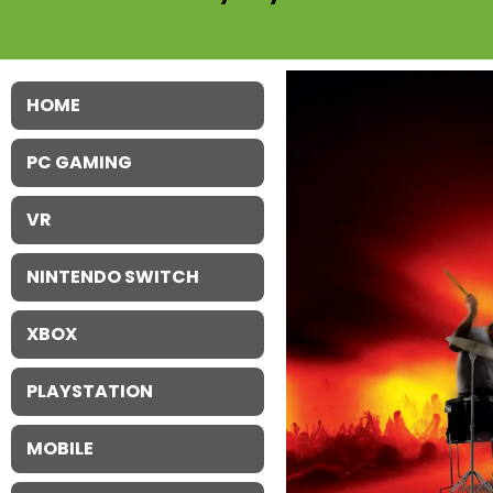
HOME
PC GAMING
VR
NINTENDO SWITCH
XBOX
PLAYSTATION
MOBILE