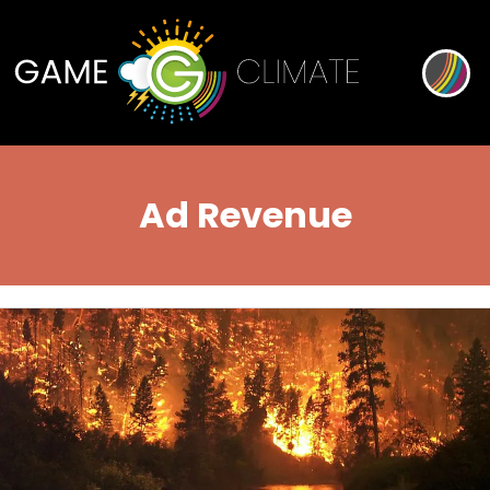
Ad Revenue