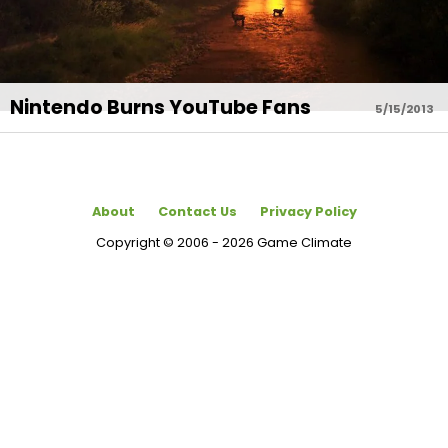
Nintendo Burns YouTube Fans
5/15/2013
About
Contact Us
Privacy Policy
Copyright © 2006 - 2026 Game Climate