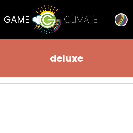
deluxe