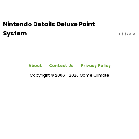
Nintendo Details Deluxe Point
System
11/1/2012
About
Contact Us
Privacy Policy
Copyright © 2006 - 2026 Game Climate