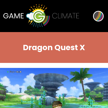
Dragon Quest X