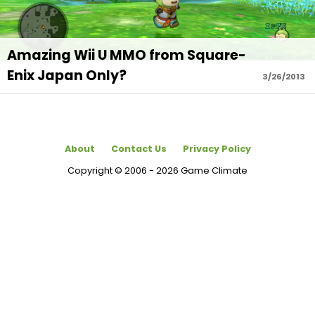
Amazing Wii U MMO from Square-
Enix Japan Only?
3/26/2013
About
Contact Us
Privacy Policy
Copyright © 2006 - 2026 Game Climate