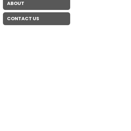
ABOUT
CONTACT US