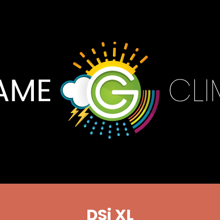
DSi XL