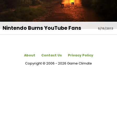
Nintendo Burns YouTube Fans
5/15/2013
About
Contact Us
Privacy Policy
Copyright © 2006 - 2026 Game Climate