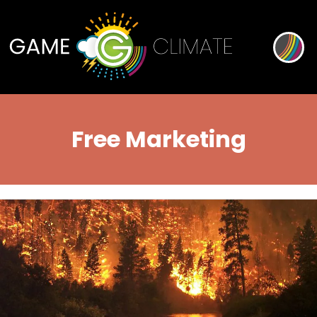
Free Marketing