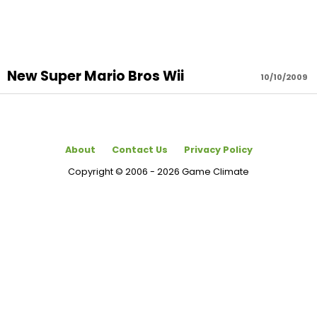
New Super Mario Bros Wii
10/10/2009
About
Contact Us
Privacy Policy
Copyright © 2006 - 2026 Game Climate