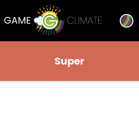
Super