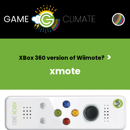
>
XBox 360 version of Wiimote?
xmote