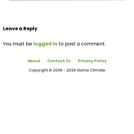
Leave a Reply
You must be
logged in
to post a comment.
About
Contact Us
Privacy Policy
Copyright © 2006 - 2026 Game Climate