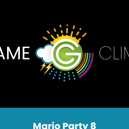
Mario Party 8