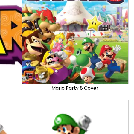
Mario Party 8 Cover