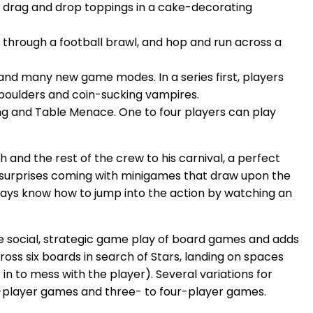
, drag and drop toppings in a cake-decorating
through a football brawl, and hop and run across a
and many new game modes. In a series first, players
boulders and coin-sucking vampires.
ing and Table Menace. One to four players can play
 and the rest of the crew to his carnival, a perfect
surprises coming with minigames that draw upon the
lways know how to jump into the action by watching an
e social, strategic game play of board games and adds
oss six boards in search of Stars, landing on spaces
in to mess with the player). Several variations for
o-player games and three- to four-player games.