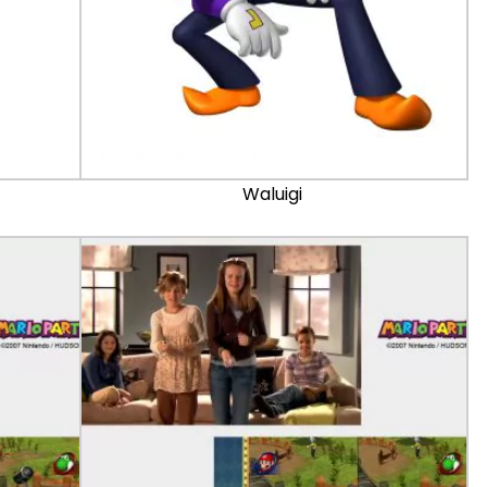
Waluigi