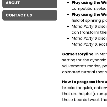
Play using the Wi
ABOUT
competition, selec
Play using the Wi
CONTACT US
field of spinning p
Mario Party 8
also 
can transform the
Mario Party 8
also 
Mario Party 8
, eac
Game storyline:
In
Mar
setting for the dynamic
Wii Remote’s motion, po
animated tutorial that 
How to progress thro
breaks for quick, actio
that are helpful (exampl
these boards tweak the