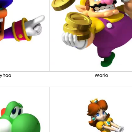
lyhoo
Wario