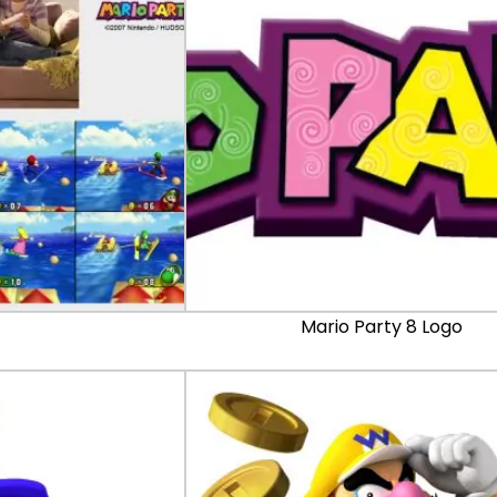
Mario Party 8 Logo