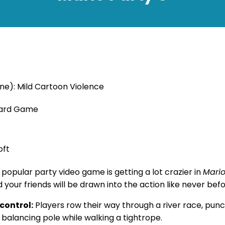
ne): Mild Cartoon Violence
oard Game
oft
popular party video game is getting a lot crazier in
Mario
d your friends will be drawn into the action like never bef
control:
Players row their way through a river race, pun
 balancing pole while walking a tightrope.