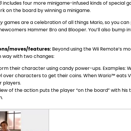
8
includes four more minigame-infused kinds of special g
ark on the board by winning a minigame.
ty
games are a celebration of all things Mario, so you can 
ng newcomers Hammer Bro and Blooper. You’ll also bump in
ons/moves/features:
Beyond using the Wii Remote’s moti
n way with two changes:
orm their character using candy power-ups. Examples: W
l over characters to get their coins. When Wario™ eats Va
r players.
ew of the action puts the player “on the board” with his 
n.