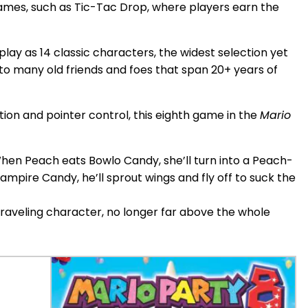
ames, such as Tic-Tac Drop, where players earn the
play as 14 classic characters, the widest selection yet
to many old friends and foes that span 20+ years of
on and pointer control, this eighth game in the
Mario
hen Peach eats Bowlo Candy, she’ll turn into a Peach-
mpire Candy, he’ll sprout wings and fly off to suck the
traveling character, no longer far above the whole