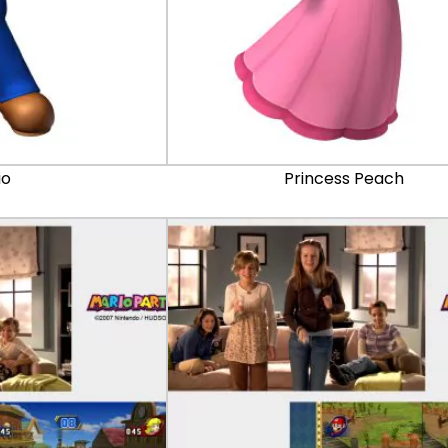
io
Princess Peach