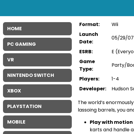
Format:
Wii
HOME
Launch
05/29/07
Date:
PC GAMING
ESRB:
E (Everyo
VR
Game
Party/B
Type:
NINTENDO SWITCH
Players:
1-4
Developer:
Hudson S
XBOX
The world’s enormously 
PLAYSTATION
lassoing barrels, you an
MOBILE
Play with motion 
karts and handle a