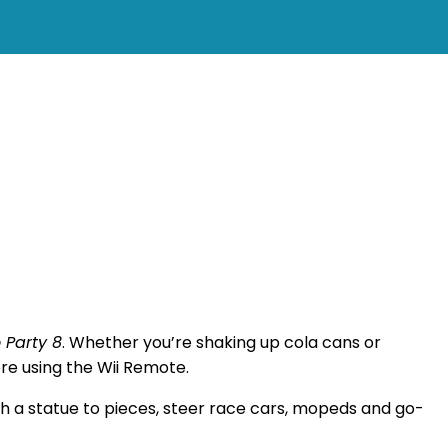
 Party 8
. Whether you’re shaking up cola cans or
ore using the Wii Remote.
ch a statue to pieces, steer race cars, mopeds and go-