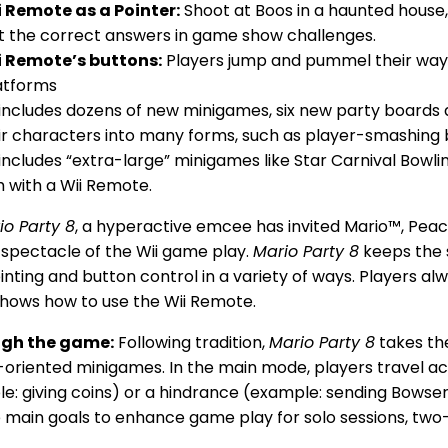
i Remote as a Pointer:
Shoot at Boos in a haunted house
t the correct answers in game show challenges.
i Remote’s buttons:
Players jump and pummel their way 
latforms
includes dozens of new minigames, six new party boards 
ir characters into many forms, such as player-smashing 
includes “extra-large” minigames like Star Carnival Bowl
h with a Wii Remote.
io Party 8
, a hyperactive emcee has invited Mario™, Peach
 spectacle of the Wii game play.
Mario Party 8
keeps the 
inting and button control in a variety of ways. Players a
shows how to use the Wii Remote.
ugh the game:
Following tradition,
Mario Party 8
takes th
n-oriented minigames. In the main mode, players travel acr
e: giving coins) or a hindrance (example: sending Bowser 
 main goals to enhance game play for solo sessions, tw