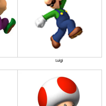
Luigi