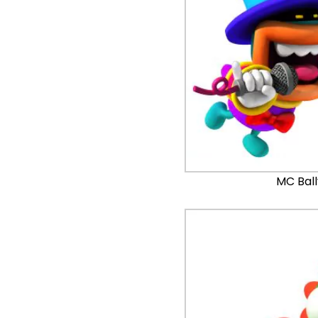
MC Bal