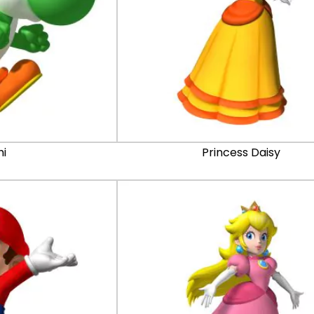
hi
Princess Daisy