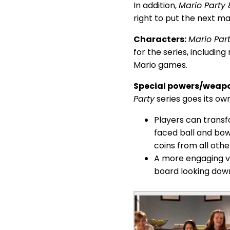
In addition,
Mario Party 
right to put the next m
Characters:
Mario Par
for the series, includi
Mario games.
Special powers/weap
Party
series goes its ow
Players can transf
faced ball and bow
coins from all othe
A more engaging vi
board looking dow