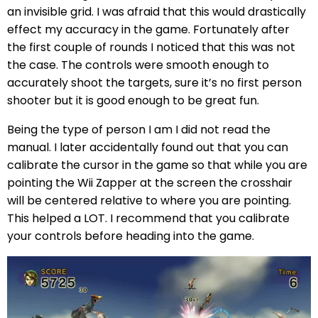
an invisible grid. I was afraid that this would drastically
effect my accuracy in the game. Fortunately after
the first couple of rounds I noticed that this was not
the case. The controls were smooth enough to
accurately shoot the targets, sure it’s no first person
shooter but it is good enough to be great fun.
Being the type of person I am I did not read the
manual. I later accidentally found out that you can
calibrate the cursor in the game so that while you are
pointing the Wii Zapper at the screen the crosshair
will be centered relative to where you are pointing.
This helped a LOT. I recommend that you calibrate
your controls before heading into the game.