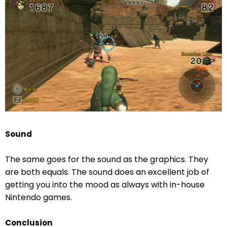
Sound
The same goes for the sound as the graphics. They
are both equals. The sound does an excellent job of
getting you into the mood as always with in-house
Nintendo games.
Conclusion