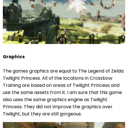
Graphics
The games graphics are equal to The Legend of Zelda:
Twilight Princess. All of the locations in Crossbow
Training are based on areas of Twilight Princess and
use the same assets from it. I am sure that this game
also uses the same graphics engine as Twilight
Princess. They did not improve the graphics over
Twilight, but they are still gorgeous.