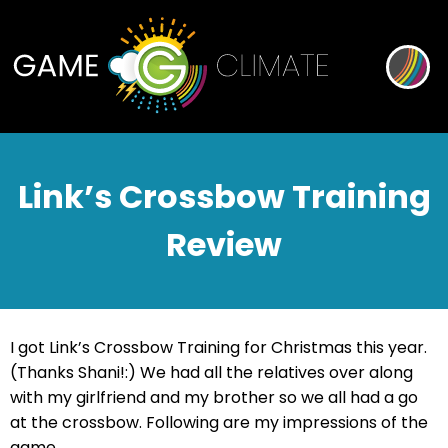
Link’s Crossbow Training
Review
I got Link’s Crossbow Training for Christmas this year.
(Thanks Shani!:) We had all the relatives over along
with my girlfriend and my brother so we all had a go
at the crossbow. Following are my impressions of the
game.