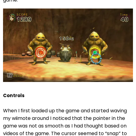
Controls
When I first loaded up the game and started waving
my wiimote around I noticed that the pointer in the
game was not as smooth as I had thought based on
videos of the game. The cursor seemed to “snap” to