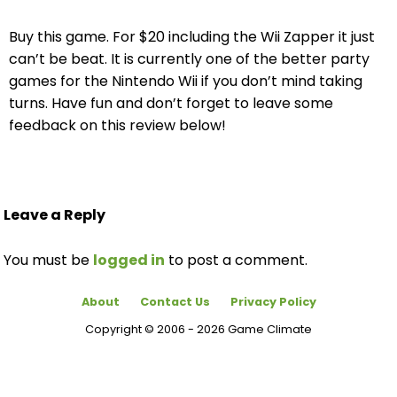
Buy this game. For $20 including the Wii Zapper it just
can’t be beat. It is currently one of the better party
games for the Nintendo Wii if you don’t mind taking
turns. Have fun and don’t forget to leave some
feedback on this review below!
Leave a Reply
You must be
logged in
to post a comment.
About
Contact Us
Privacy Policy
Copyright © 2006 - 2026 Game Climate