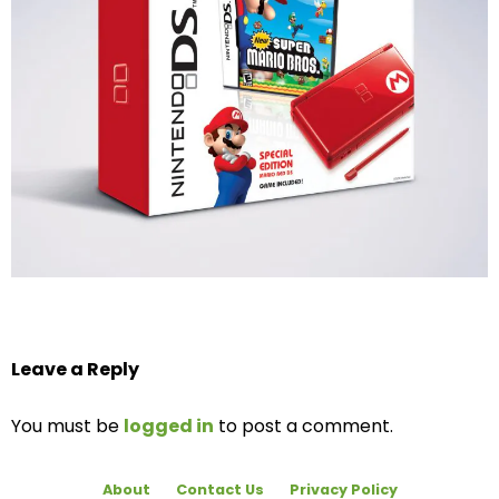
Leave a Reply
You must be
logged in
to post a comment.
About
Contact Us
Privacy Policy