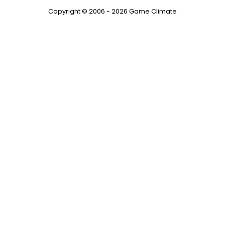
Copyright © 2006 - 2026 Game Climate