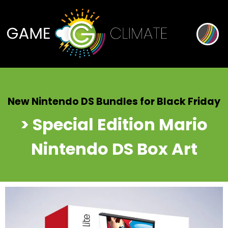
New Nintendo DS Bundles for Black Friday
> Special Edition Mario
Nintendo DS Box Art