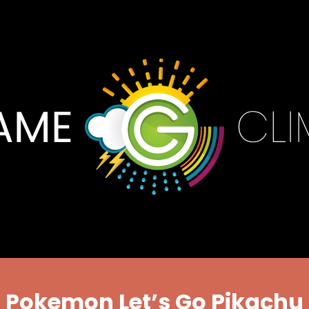
Pokemon Let’s Go Pikachu