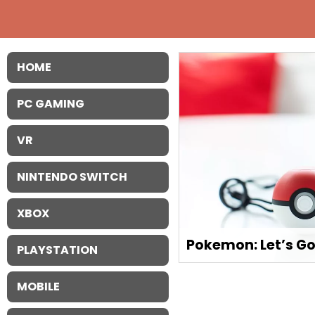
HOME
PC GAMING
VR
NINTENDO SWITCH
XBOX
Pokemon: Let’s Go
PLAYSTATION
MOBILE