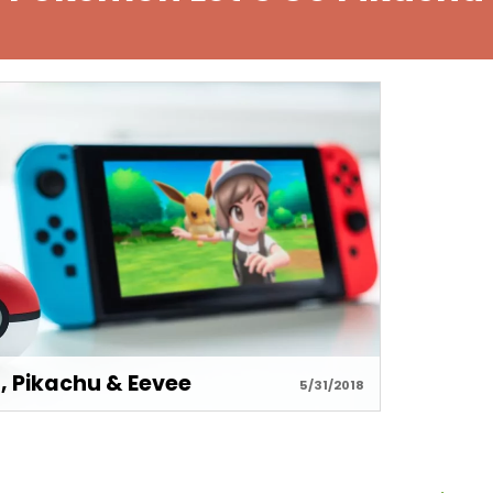
, Pikachu & Eevee
5/31/2018