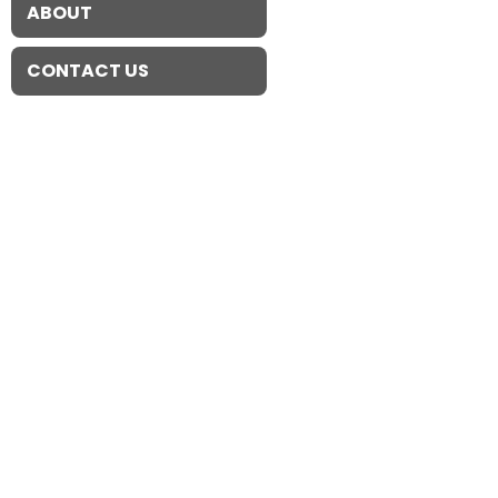
ABOUT
CONTACT US