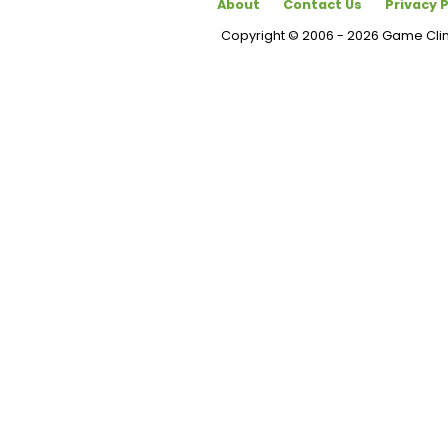
About
Contact Us
Privacy P
Copyright © 2006 - 2026 Game Cl