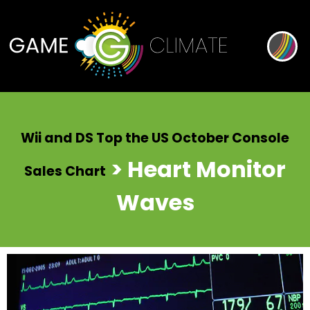
Wii and DS Top the US October Console
> Heart Monitor
Sales Chart
Waves