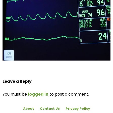
Leave a Reply
You must be
logged in
to post a comment.
About
Contact Us
Privacy Policy