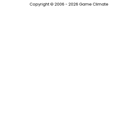
Copyright © 2006 - 2026 Game Climate