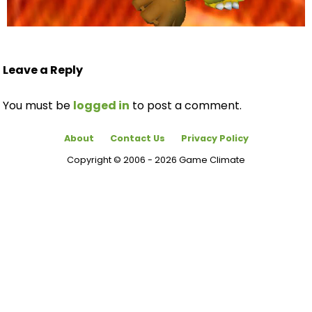
Leave a Reply
You must be
logged in
to post a comment.
About
Contact Us
Privacy Policy
Copyright © 2006 - 2026 Game Climate