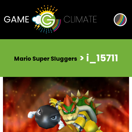
> i_15711
Mario Super Sluggers