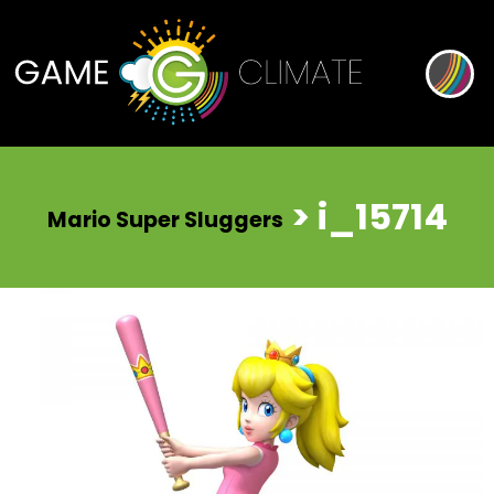
> i_15714
Mario Super Sluggers