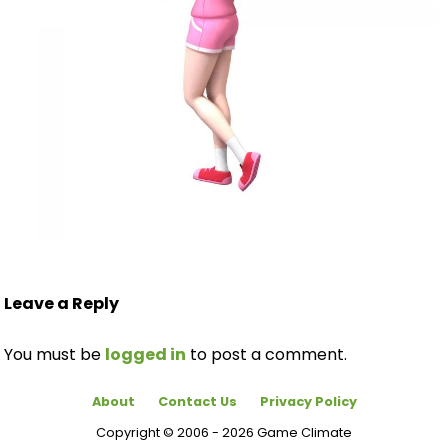
Leave a Reply
You must be
logged in
to post a comment.
About
Contact Us
Privacy Policy
Copyright © 2006 - 2026 Game Climate