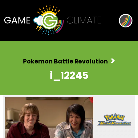
>
Pokemon Battle Revolution
i_12245