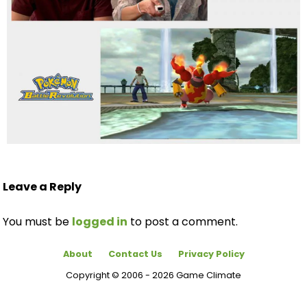
Leave a Reply
You must be
logged in
to post a comment.
About
Contact Us
Privacy Policy
Copyright © 2006 - 2026 Game Climate