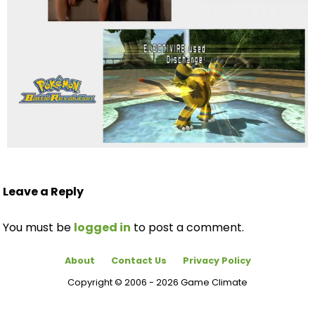
Leave a Reply
You must be
logged in
to post a comment.
About
Contact Us
Privacy Policy
Copyright © 2006 - 2026 Game Climate