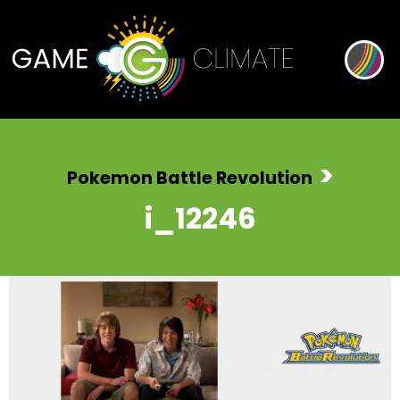
>
Pokemon Battle Revolution
i_12246