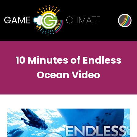
10 Minutes of Endless
Ocean Video