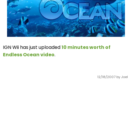
IGN Wii has just uploaded
10 minutes worth of
Endless Ocean video
.
12/18/2007
by Joel