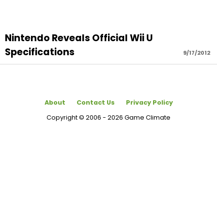
Nintendo Reveals Official Wii U
Specifications
9/17/2012
About
Contact Us
Privacy Policy
Copyright © 2006 - 2026 Game Climate