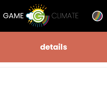
details