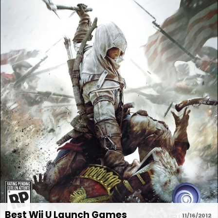
Best Wii U Launch Games
11/16/2012