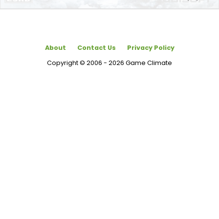
About
Contact Us
Privacy Policy
Copyright © 2006 - 2026 Game Climate